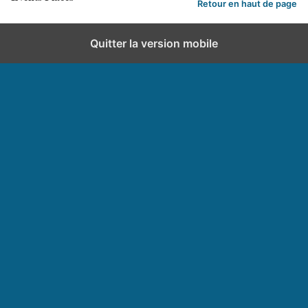
Retour en haut de page
Quitter la version mobile