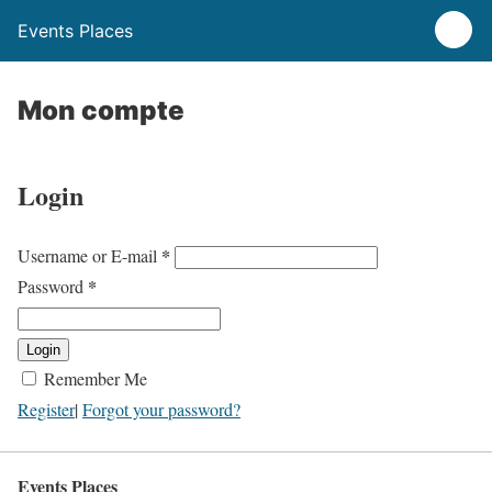
Events Places
Mon compte
Login
*
Username or E-mail
*
Password
Login
Remember Me
Register
|
Forgot your password?
Events Places